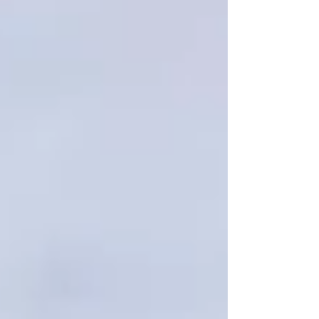
serious damage occurs. In this blog, we'll
explore some of the most common signs of
roof problems, explain what may be causing
them, and discuss why early action is so
important. Please note that this guide is
intended for e