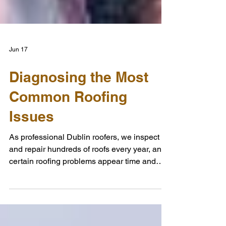
Jun 17
Diagnosing the Most
Common Roofing
Issues
As professional Dublin roofers, we inspect
and repair hundreds of roofs every year, and
certain roofing problems appear time and
time again. While every property is different,
many roofing issues display clear warning
signs that homeowners can spot before