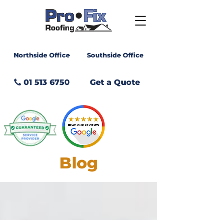
Northside Office
Southside Office
01 513 6750
Get a Quote
GET A
QUOTE
Blog