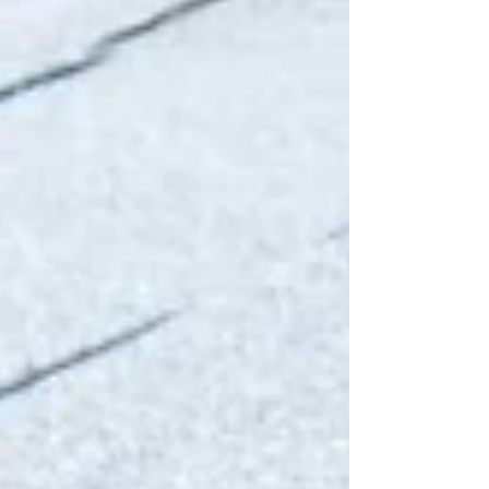
Atlantic weather, driving rain, strong winds,
and salty sea air drifting inland from the
coast. While these conditions have
undoubtedly helped shape Dublin’s unique
architectural character and historic
streetscapes, they can also take a serious toll
on th