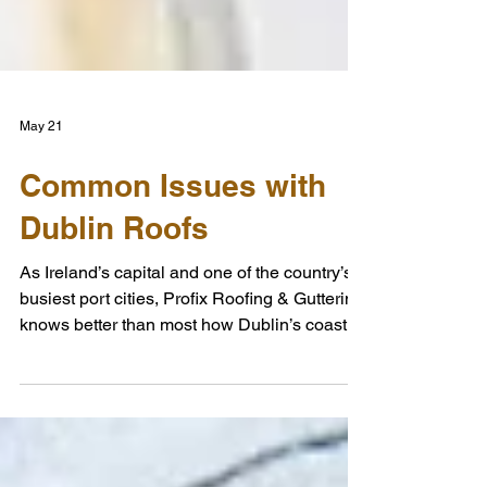
May 21
Common Issues with
Dublin Roofs
As Ireland’s capital and one of the country’s
busiest port cities, Profix Roofing & Guttering
knows better than most how Dublin’s coastal
location can impact local properties. The
city’s roofs are constantly exposed to harsh