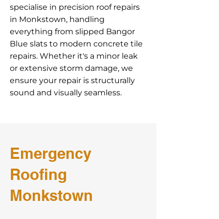
specialise in precision roof repairs
in Monkstown, handling
everything from slipped Bangor
Blue slats to modern concrete tile
repairs. Whether it's a minor leak
or extensive storm damage, we
ensure your repair is structurally
sound and visually seamless.
Emergency
Roofing
Monkstown