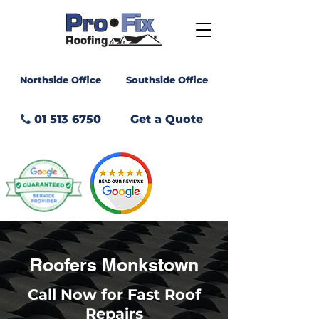
Northside Office
Southside Office
01 513 6750
Get a Quote
GET A
QUOTE
Roofers Monkstown
Call Now for Fast Roof
Repairs