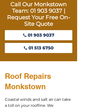
Call Our Monkstown
Team:
01 903 9037
|
Request Your Free On-
Site Quote
01 903 9037
01 513 6750
Roof Repairs
Monkstown
Coastal winds and salt air can take
a toll on your roofline. We