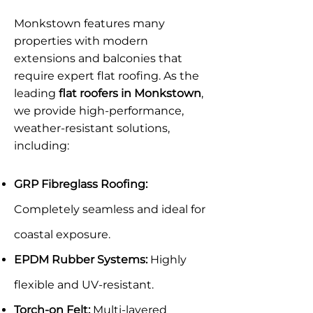
Monkstown features many
properties with modern
extensions and balconies that
require expert flat roofing. As the
leading
flat roofers in Monkstown
,
we provide high-performance,
weather-resistant solutions,
including:
GRP Fibreglass Roofing:
Completely seamless and ideal for
coastal exposure.
EPDM Rubber Systems:
Highly
flexible and UV-resistant.
Torch-on Felt:
Multi-layered