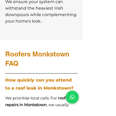
We ensure your system can
withstand the heaviest Irish
downpours while complementing
your home's look.
Roofers Monkstown
FAQ
How quickly can you attend
to a roof leak in Monkstown?
We prioritise local calls. For
roof
repairs in Monkstown
, we usually
provide a same-day or next-day