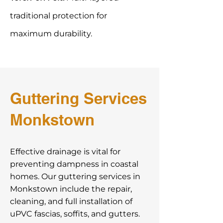
traditional protection for
maximum durability.
Guttering Services
Monkstown
Effective drainage is vital for
preventing dampness in coastal
homes. Our guttering services in
Monkstown include the repair,
cleaning, and full installation of
uPVC fascias, soffits, and gutters.