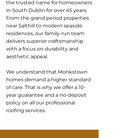
the trusted name for homeowners
in South Dublin for over 45 years.
From the grand period properties
near Salthill to modern seaside
residences, our family-run team
delivers superior craftsmanship
with a focus on durability and
aesthetic appeal.
We understand that Monkstown
homes demand a higher standard
of care. That is why we offer a 10-
year guarantee and a no-deposit
policy on all our professional
roofing services.