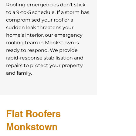
Roofing emergencies don't stick
to a 9-to-5 schedule. If a storm has
compromised your roof or a
sudden leak threatens your
home's interior, our emergency
roofing team in Monkstown is
ready to respond. We provide
rapid-response stabilisation and
repairs to protect your property
and family.
Flat Roofers
Monkstown