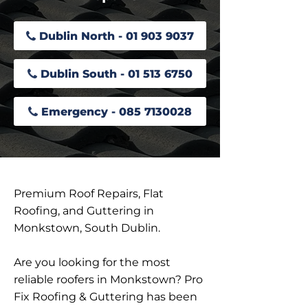
Dublin North - 01 903 9037
Dublin South - 01 513 6750
Emergency - 085 7130028
Premium Roof Repairs, Flat
Roofing, and Guttering in
Monkstown, South Dublin.
Are you looking for the most
reliable roofers in Monkstown? Pro
Fix Roofing & Guttering has been